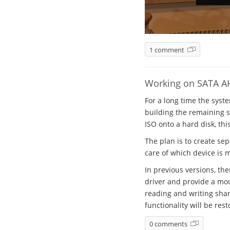
1 comment
Working on SATA A
For a long time the syst
building the remaining sy
ISO onto a hard disk, thi
The plan is to create se
care of which device is 
In previous versions, th
driver and provide a mou
reading and writing shar
functionality will be rest
0 comments