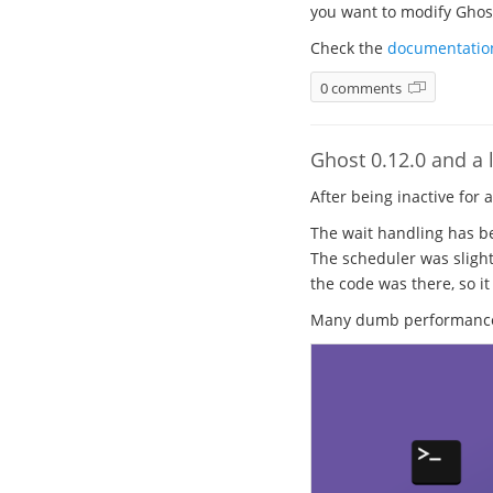
you want to modify Ghost.
Check the
documentatio
0 comments
Ghost 0.12.0 and a l
After being inactive for 
The wait handling has be
The scheduler was slight
the code was there, so it
Many dumb performance b