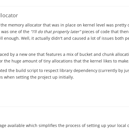
locator
 the memory allocator that was in place on kernel level was pretty
t was one of the
"I'll do that properly later"
pieces of code that the
l enough. Well, it actually didn't and caused a lot of issues both 
laced by a new one that features a mix of bucket and chunk allocat
 the huge amount of tiny allocations that the kernel likes to make
ted the build script to respect library dependency (currently by just
 when setting the project up initially.
ge available which simplifies the process of setting up your local