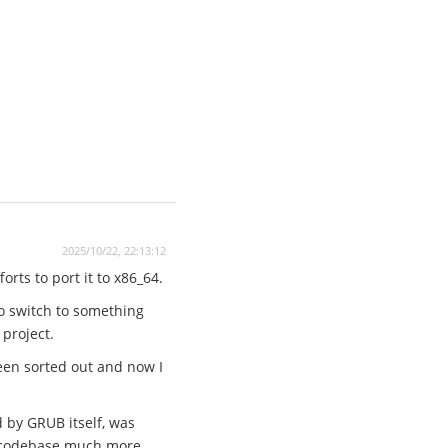
2025/10/22, 22:13:12
rts to port it to x86_64.
to switch to something
 project.
een sorted out and now I
d by GRUB itself, was
he codebase much more.