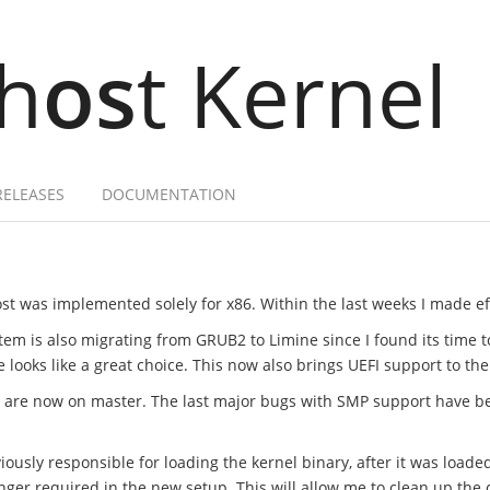
h
os
t Kernel
RELEASES
DOCUMENTATION
st was implemented solely for x86. Within the last weeks I made effo
tem is also migrating from GRUB2 to Limine since I found its time 
ooks like a great choice. This now also brings UEFI support to the
t are now on master. The last major bugs with SMP support have b
ously responsible for loading the kernel binary, after it was loade
onger required in the new setup. This will allow me to clean up t