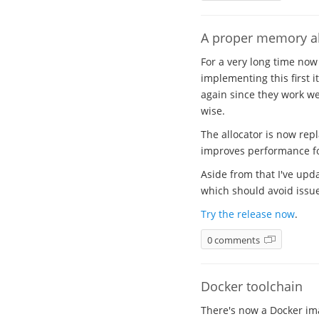
A proper memory al
For a very long time now
implementing this first i
again since they work wel
wise.
The allocator is now rep
improves performance for
Aside from that I've upda
which should avoid issues
Try the release now
.
0 comments
Docker toolchain
There's now a Docker ima