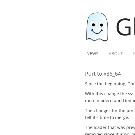
G
NEWS
ABOUT
Port to x86_64
Since the beginning, Gho
With this change the sys
more modern and Limine l
The changes for the por
felt it's time to merge.
The loader that was previ
removed since it is no l