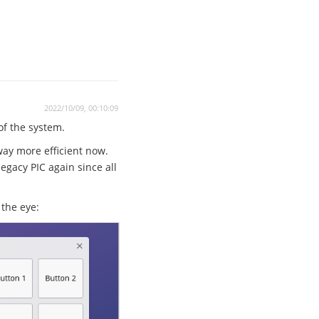
2022/10/09, 00:10:09
 of the system.
way more efficient now.
egacy PIC again since all
the eye: