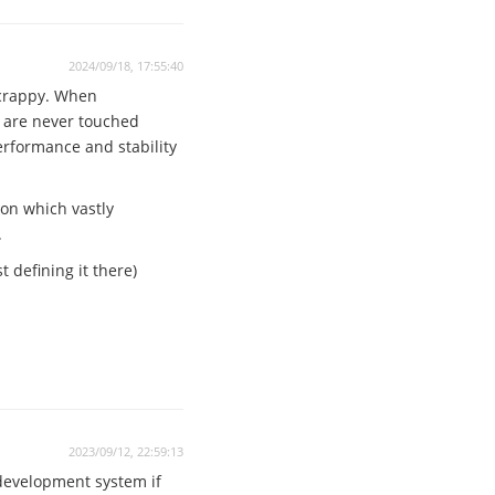
2024/09/18, 17:55:40
 crappy. When
n are never touched
performance and stability
ion which vastly
.
 defining it there)
2023/09/12, 22:59:13
 development system if