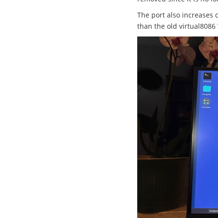
The port also increases 
than the old virtual8086