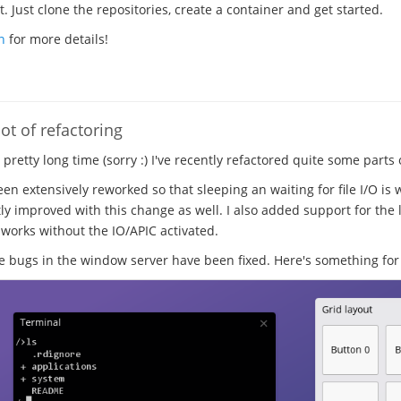
 Just clone the repositories, create a container and get started.
n
for more details!
ot of refactoring
a pretty long time (sorry :) I've recently refactored quite some parts
en extensively reworked so that sleeping an waiting for file I/O is 
ly improved with this change as well. I also added support for the l
 works without the IO/APIC activated.
ugs in the window server have been fixed. Here's something for 