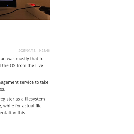
2025/01/15, 19:25:46
son was mostly that for
ll the OS from the Live
anagement service to take
es.
egister as a filesystem
while for actual file
entation this