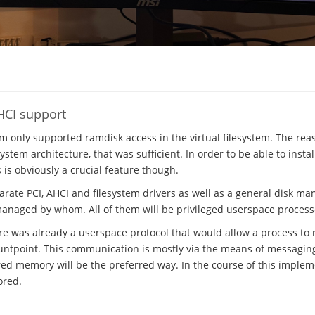
HCI support
em only supported ramdisk access in the virtual filesystem. The rea
stem architecture, that was sufficient. In order to be able to insta
s is obviously a crucial feature though.
parate PCI, AHCI and filesystem drivers as well as a general disk m
managed by whom. All of them will be privileged userspace process
ere was already a userspace protocol that would allow a process to r
ntpoint. This communication is mostly via the means of messaging, 
ed memory will be the preferred way. In the course of this implem
ored.