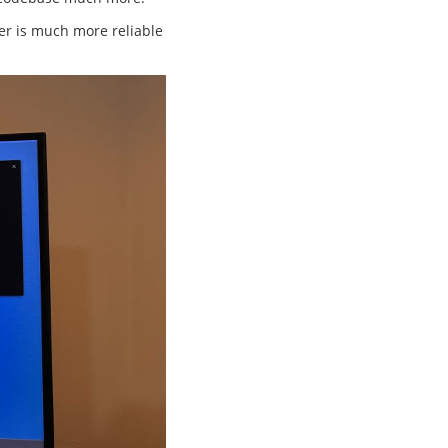
fer is much more reliable