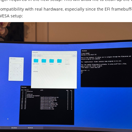
compatibility with real hardware, especially since the EFI framebuf
 VESA setup: