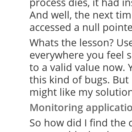
process dies, it had i
And well, the next tim
accessed a null point
Whats the lesson? Us
everywhere you feel su
to a valid value now. 
this kind of bugs. But
might like my solution
Monitoring applicati
So how did I find the 