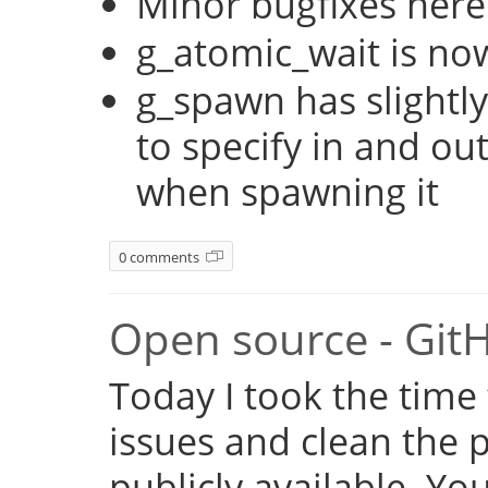
Minor bugfixes here
g_atomic_wait is no
g_spawn has slightly
to specify in and ou
when spawning it
0 comments
Open source - Git
Today I took the time
issues and clean the p
publicly available. Y