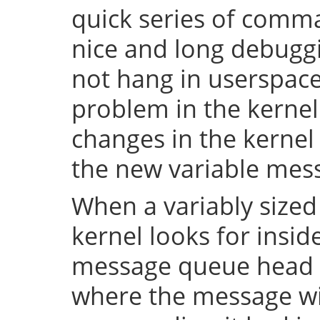
quick series of comma
nice and long debuggi
not hang in userspace,
problem in the kerne
changes in the kernel 
the new variable mes
When a variably sized
kernel looks for insid
message queue head f
where the message wi