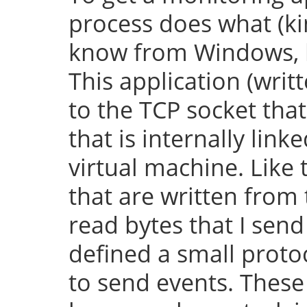
process does what (k
know from Windows, bu
This application (writ
to the TCP socket th
that is internally lin
virtual machine. Like 
that are written from
read bytes that I send
defined a small protoc
to send events. These