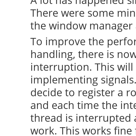
There were some mino
the window manager a
To improve the perfo
handling, there is no
interruption. This will
implementing signals. 
decide to register a r
and each time the inte
thread is interrupted
work. This works fin