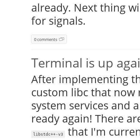
already. Next thing w
for signals.
0 comments
Terminal is up aga
After implementing th
custom libc that now 
system services and a
ready again! There are
that I'm currentl
libstdc++-v3