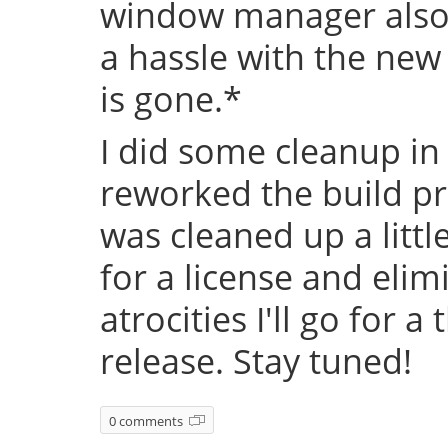
window manager also 
a hassle with the new
is gone.*
I did some cleanup in
reworked the build pr
was cleaned up a littl
for a license and eli
atrocities I'll go for a
release. Stay tuned!
0 comments