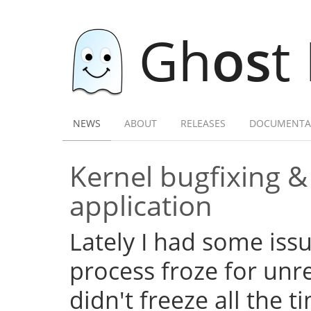
Gh
os
t
NEWS
ABOUT
RELEASES
DOCUMENTA
Kernel bugfixing 
application
Lately I had some iss
process froze for unr
didn't freeze all the 