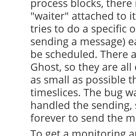
process blocks, there 
"waiter" attached to it
tries to do a specific 
sending a message) e
be scheduled. There a
Ghost, so they are al
as small as possible
timeslices. The bug wa
handled the sending, 
forever to send the m
To get a monitoring a