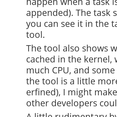
happen when a task is 
appended). The task s
you can see it in the 
tool.
The tool also shows w
cached in the kernel,
much CPU, and some o
the tool is a little m
erfined), I might make
other developers could
A little rudimentary 