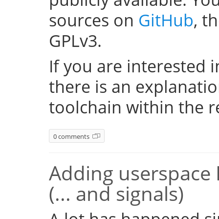
sources on
GitHub
, t
GPLv3.
If you are interested i
there is an explanati
toolchain within the r
0 comments
Adding userspace 
(... and signals)
A lot has happened si