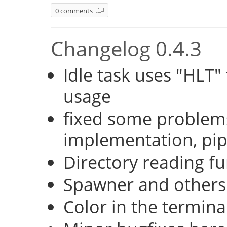
0 comments
Changelog 0.4.3
Idle task uses "HLT
usage
fixed some problems
implementation, pi
Directory reading fu
Spawner and others
Color in the termina