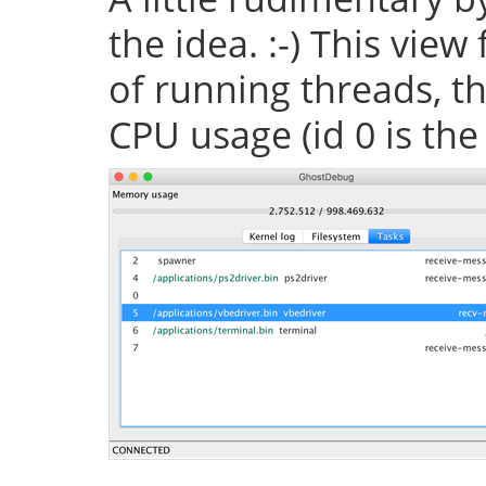
the idea. :-) This vie
of running threads, th
CPU usage (id 0 is the 