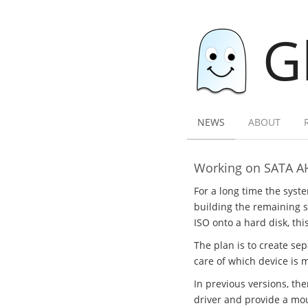
G
NEWS
ABOUT
Working on SATA A
For a long time the syst
building the remaining sy
ISO onto a hard disk, thi
The plan is to create se
care of which device is 
In previous versions, th
driver and provide a mou