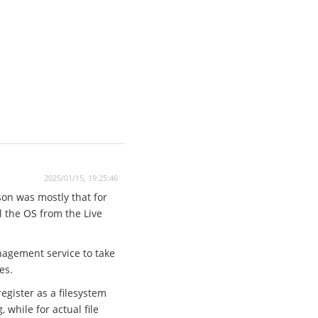
2025/01/15, 19:25:46
son was mostly that for
ll the OS from the Live
anagement service to take
es.
egister as a filesystem
while for actual file