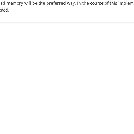
ed memory will be the preferred way. In the course of this implem
ored.