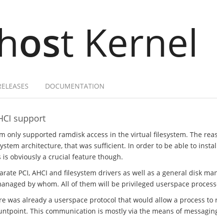
h
os
t Kernel
RELEASES
DOCUMENTATION
HCI support
em only supported ramdisk access in the virtual filesystem. The rea
stem architecture, that was sufficient. In order to be able to insta
s is obviously a crucial feature though.
parate PCI, AHCI and filesystem drivers as well as a general disk m
managed by whom. All of them will be privileged userspace process
ere was already a userspace protocol that would allow a process to r
ntpoint. This communication is mostly via the means of messaging, 