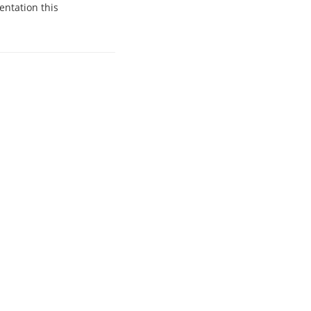
entation this