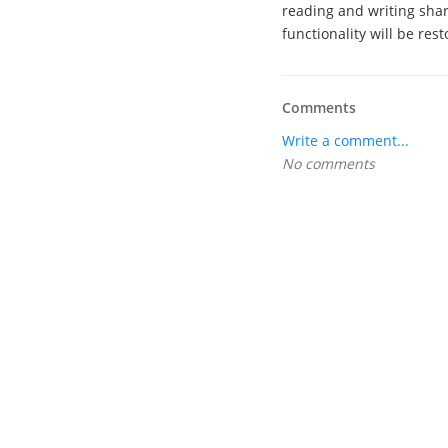
reading and writing shar
functionality will be rest
Comments
Write a comment...
No comments