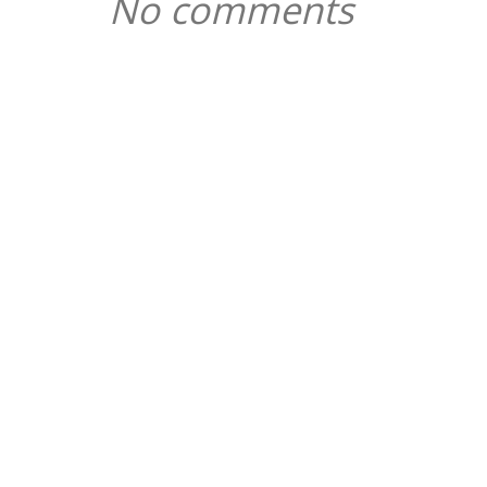
No comments