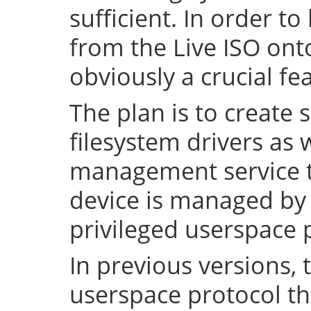
sufficient. In order to
from the Live ISO onto
obviously a crucial fe
The plan is to create 
filesystem drivers as 
management service t
device is managed by 
privileged userspace 
In previous versions, 
userspace protocol th