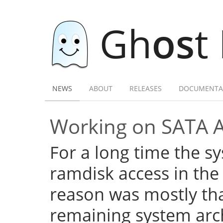
Gh
os
t
NEWS
ABOUT
RELEASES
DOCUMENTA
Working on SATA 
For a long time the s
ramdisk access in the 
reason was mostly tha
remaining system arch