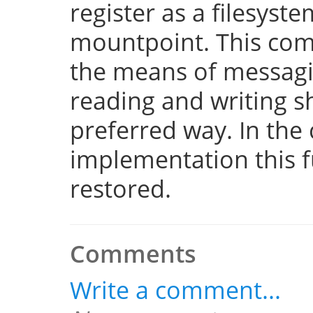
register as a filesyst
mountpoint. This com
the means of messaging
reading and writing 
preferred way. In the 
implementation this fu
restored.
Comments
Write a comment...