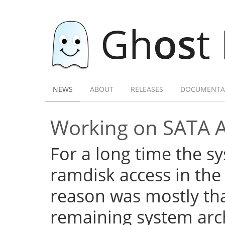
Gh
os
t
NEWS
ABOUT
RELEASES
DOCUMENTA
Working on SATA 
For a long time the s
ramdisk access in the 
reason was mostly tha
remaining system arch