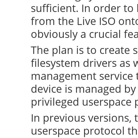
sufficient. In order to
from the Live ISO onto
obviously a crucial fe
The plan is to create 
filesystem drivers as 
management service t
device is managed by 
privileged userspace 
In previous versions, 
userspace protocol th