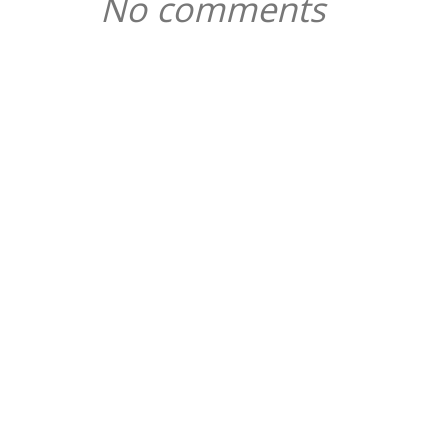
No comments