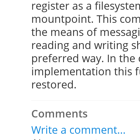
register as a filesyst
mountpoint. This com
the means of messaging
reading and writing 
preferred way. In the 
implementation this fu
restored.
Comments
Write a comment...