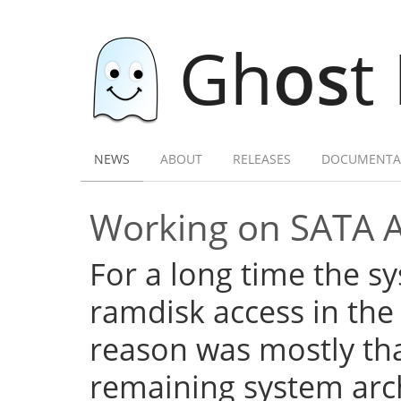
Gh
os
t
NEWS
ABOUT
RELEASES
DOCUMENTA
Working on SATA 
For a long time the s
ramdisk access in the 
reason was mostly tha
remaining system arch