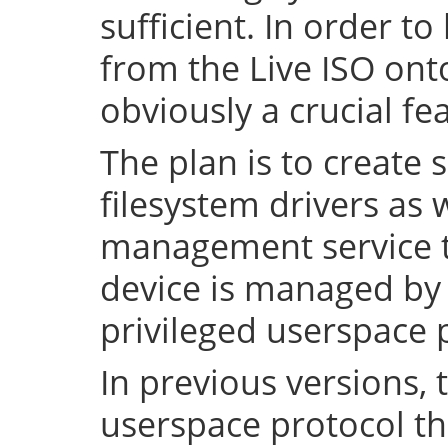
sufficient. In order to
from the Live ISO onto
obviously a crucial fe
The plan is to create 
filesystem drivers as 
management service t
device is managed by 
privileged userspace 
In previous versions, 
userspace protocol th