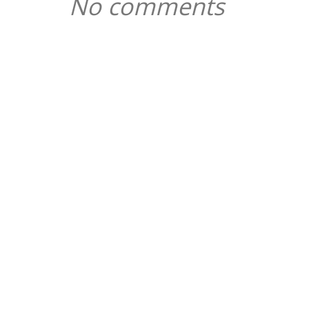
No comments