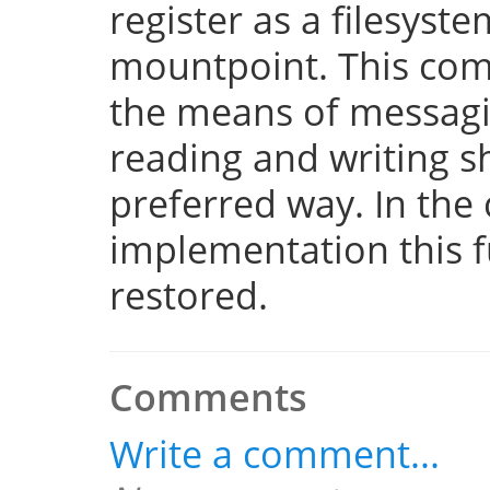
register as a filesyst
mountpoint. This com
the means of messaging
reading and writing 
preferred way. In the 
implementation this fu
restored.
Comments
Write a comment...