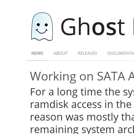
Gh
os
t
NEWS
ABOUT
RELEASES
DOCUMENTA
Working on SATA 
For a long time the s
ramdisk access in the 
reason was mostly tha
remaining system arch