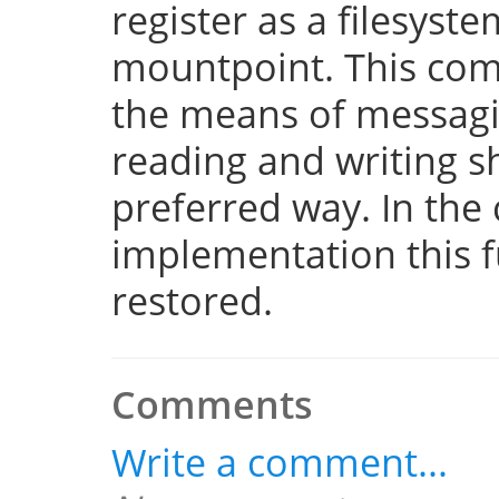
register as a filesyst
mountpoint. This com
the means of messaging
reading and writing 
preferred way. In the 
implementation this fu
restored.
Comments
Write a comment...