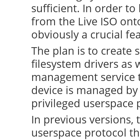
sufficient. In order to
from the Live ISO onto
obviously a crucial fe
The plan is to create 
filesystem drivers as 
management service t
device is managed by 
privileged userspace 
In previous versions, 
userspace protocol th