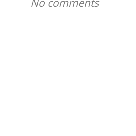
No comments