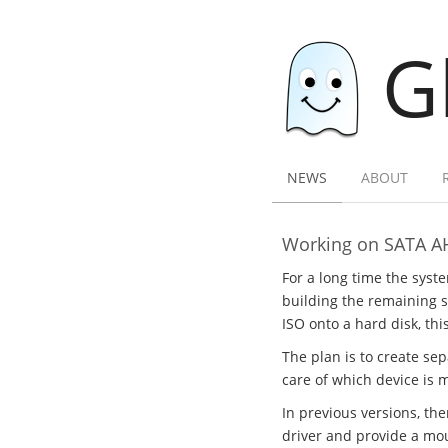
G
NEWS
ABOUT
Working on SATA A
For a long time the syst
building the remaining sy
ISO onto a hard disk, thi
The plan is to create se
care of which device is 
In previous versions, th
driver and provide a mou