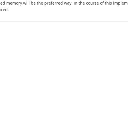
ed memory will be the preferred way. In the course of this implem
ored.