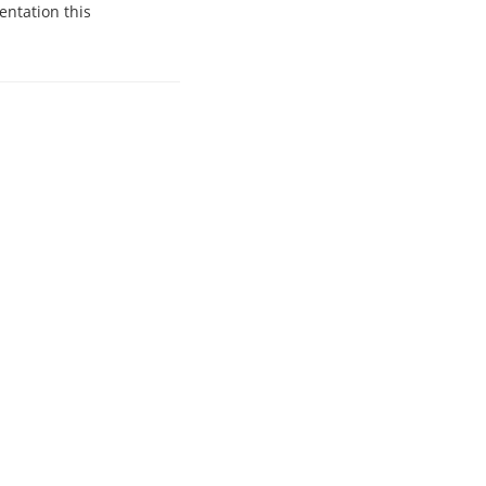
entation this