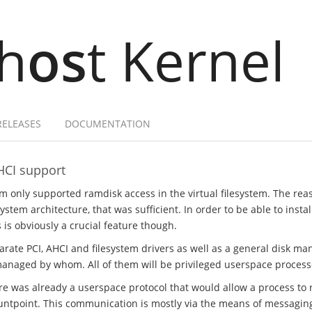
h
os
t Kernel
RELEASES
DOCUMENTATION
HCI support
em only supported ramdisk access in the virtual filesystem. The rea
stem architecture, that was sufficient. In order to be able to insta
s is obviously a crucial feature though.
parate PCI, AHCI and filesystem drivers as well as a general disk m
managed by whom. All of them will be privileged userspace process
ere was already a userspace protocol that would allow a process to r
ntpoint. This communication is mostly via the means of messaging, 