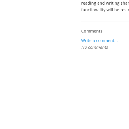
reading and writing shar
functionality will be rest
Comments
Write a comment...
No comments