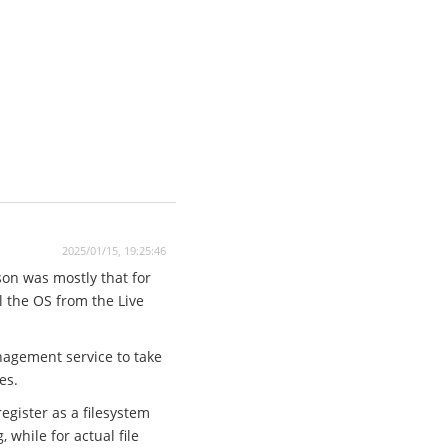
2025/01/15, 19:25:46
son was mostly that for
ll the OS from the Live
anagement service to take
es.
egister as a filesystem
while for actual file