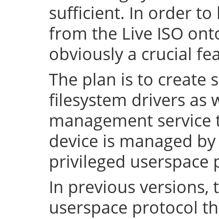
sufficient. In order to
from the Live ISO onto
obviously a crucial fe
The plan is to create 
filesystem drivers as 
management service t
device is managed by 
privileged userspace 
In previous versions, 
userspace protocol th