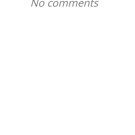
No comments