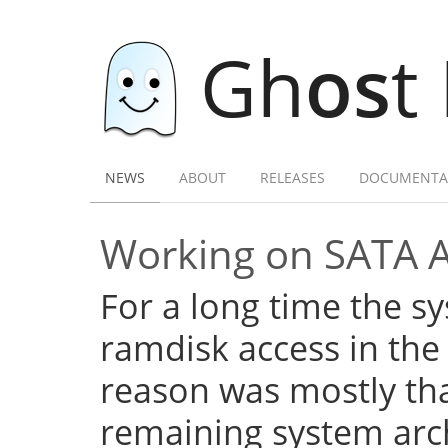
Gh
os
t
NEWS
ABOUT
RELEASES
DOCUMENTA
Working on SATA 
For a long time the s
ramdisk access in the 
reason was mostly tha
remaining system arch