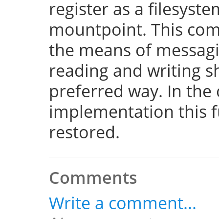
register as a filesyst
mountpoint. This com
the means of messaging
reading and writing 
preferred way. In the 
implementation this fu
restored.
Comments
Write a comment...