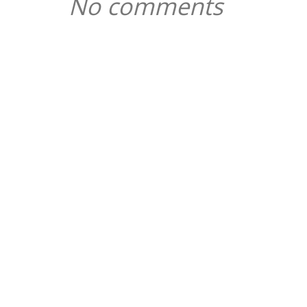
No comments