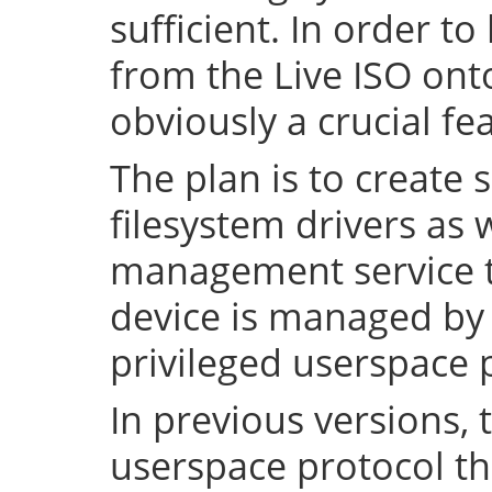
sufficient. In order to
from the Live ISO onto
obviously a crucial fe
The plan is to create 
filesystem drivers as 
management service t
device is managed by 
privileged userspace 
In previous versions, 
userspace protocol th