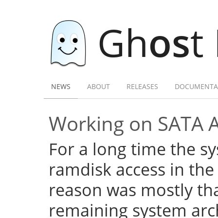
Gh
os
t
NEWS
ABOUT
RELEASES
DOCUMENTA
Working on SATA 
For a long time the s
ramdisk access in the 
reason was mostly tha
remaining system arch