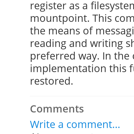
register as a filesyst
mountpoint. This com
the means of messaging
reading and writing 
preferred way. In the 
implementation this fu
restored.
Comments
Write a comment...