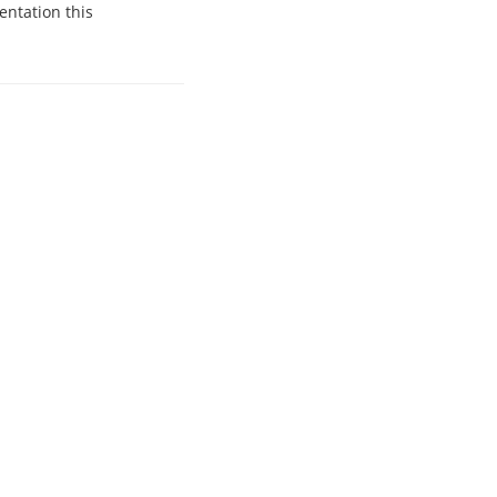
entation this