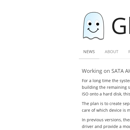
G
NEWS
ABOUT
Working on SATA A
For a long time the syst
building the remaining sy
ISO onto a hard disk, thi
The plan is to create se
care of which device is 
In previous versions, th
driver and provide a mou