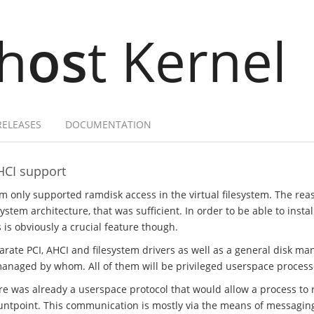
h
os
t Kernel
RELEASES
DOCUMENTATION
HCI support
em only supported ramdisk access in the virtual filesystem. The rea
stem architecture, that was sufficient. In order to be able to insta
s is obviously a crucial feature though.
parate PCI, AHCI and filesystem drivers as well as a general disk m
managed by whom. All of them will be privileged userspace process
ere was already a userspace protocol that would allow a process to r
ntpoint. This communication is mostly via the means of messaging, 