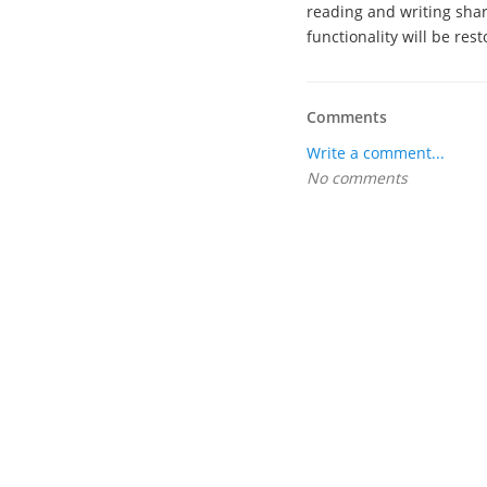
reading and writing shar
functionality will be rest
Comments
Write a comment...
No comments