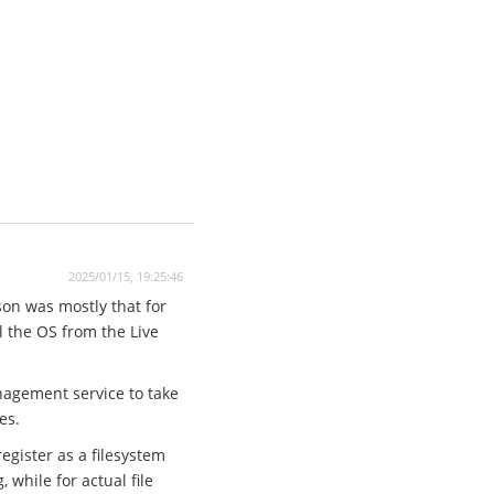
2025/01/15, 19:25:46
son was mostly that for
ll the OS from the Live
anagement service to take
es.
egister as a filesystem
while for actual file