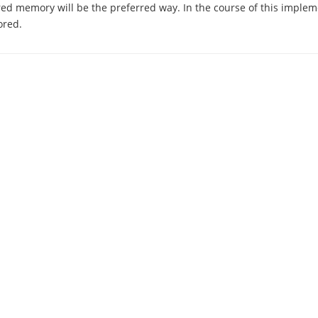
ed memory will be the preferred way. In the course of this implem
ored.