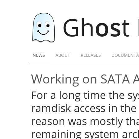
Gh
os
t
NEWS
ABOUT
RELEASES
DOCUMENTA
Working on SATA 
For a long time the s
ramdisk access in the 
reason was mostly tha
remaining system arch