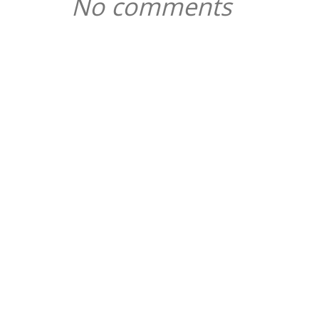
No comments