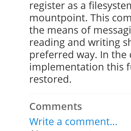
register as a filesyst
mountpoint. This com
the means of messaging
reading and writing 
preferred way. In the 
implementation this fu
restored.
Comments
Write a comment...