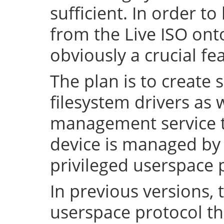
sufficient. In order to
from the Live ISO onto
obviously a crucial fe
The plan is to create 
filesystem drivers as 
management service t
device is managed by 
privileged userspace 
In previous versions, 
userspace protocol th