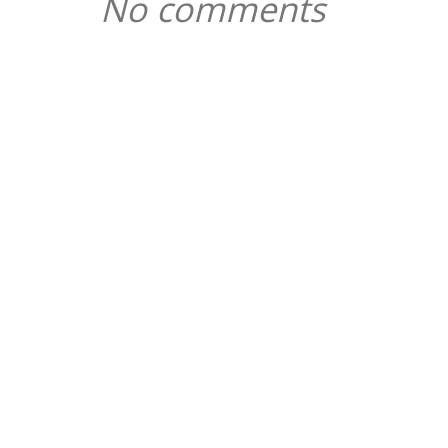
No comments