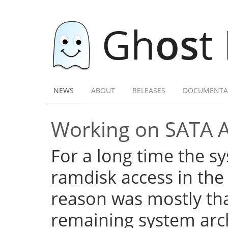
Gh
os
t
NEWS
ABOUT
RELEASES
DOCUMENTA
Working on SATA 
For a long time the s
ramdisk access in the 
reason was mostly tha
remaining system arch