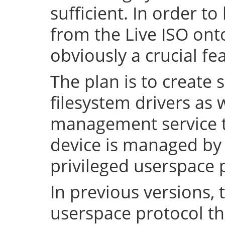
sufficient. In order to
from the Live ISO onto
obviously a crucial fe
The plan is to create 
filesystem drivers as 
management service t
device is managed by 
privileged userspace 
In previous versions, 
userspace protocol th