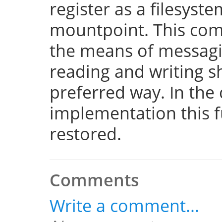
register as a filesyst
mountpoint. This com
the means of messaging
reading and writing 
preferred way. In the 
implementation this fu
restored.
Comments
Write a comment...