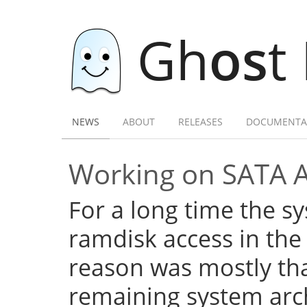
Gh
os
t
NEWS
ABOUT
RELEASES
DOCUMENTA
Working on SATA 
For a long time the s
ramdisk access in the 
reason was mostly tha
remaining system arch