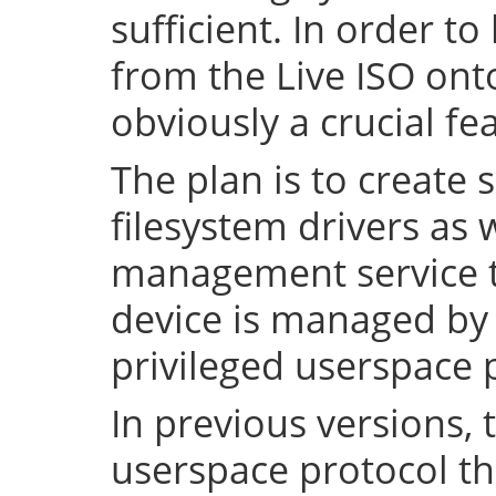
sufficient. In order to
from the Live ISO onto
obviously a crucial fe
The plan is to create 
filesystem drivers as 
management service t
device is managed by 
privileged userspace 
In previous versions, 
userspace protocol th