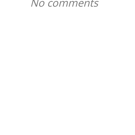
No comments