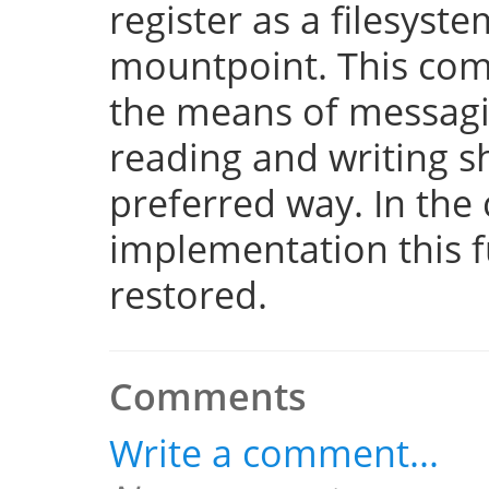
register as a filesyst
mountpoint. This com
the means of messaging
reading and writing 
preferred way. In the 
implementation this fu
restored.
Comments
Write a comment...