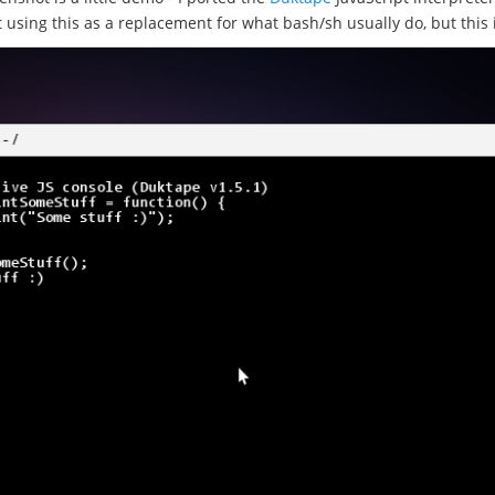
t using this as a replacement for what bash/sh usually do, but this 