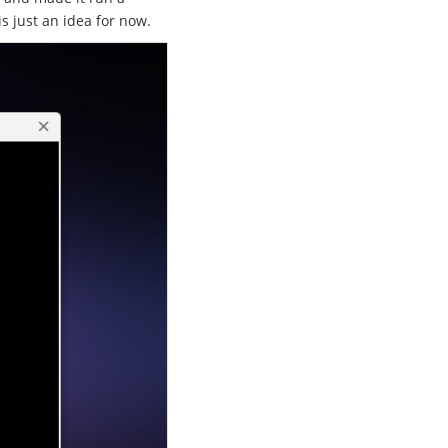
is just an idea for now.