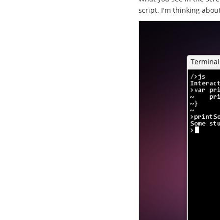
script. I'm thinking abou