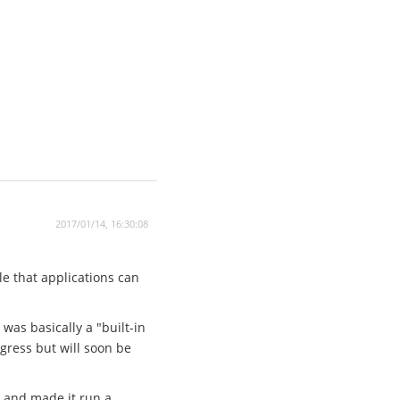
2017/01/14, 16:30:08
le that applications can
 was basically a "built-in
ogress but will soon be
r and made it run a