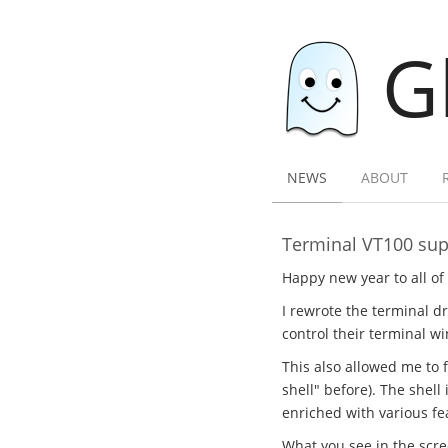
G
NEWS
ABOUT
Terminal VT100 sup
Happy new year to all of 
I rewrote the terminal dr
control their terminal
This also allowed me to f
shell" before). The shell
enriched with various fe
What you see in the scree