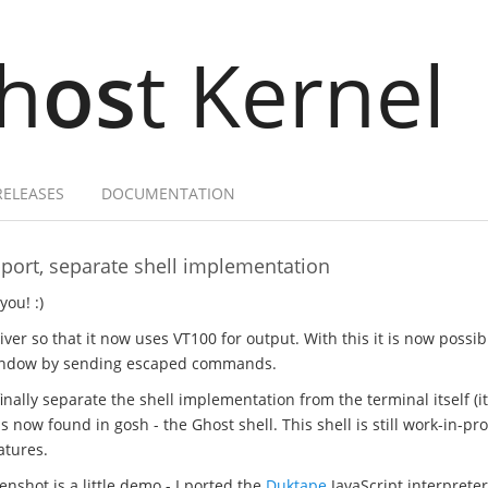
h
os
t Kernel
RELEASES
DOCUMENTATION
port, separate shell implementation
you! :)
iver so that it now uses VT100 for output. With this it is now possib
 window by sending escaped commands.
inally separate the shell implementation from the terminal itself (it
 is now found in gosh - the Ghost shell. This shell is still work-in-pr
atures.
nshot is a little demo - I ported the
Duktape
JavaScript interprete