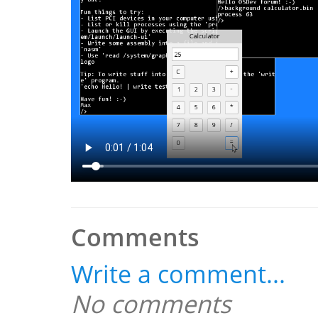
Comments
Write a comment...
No comments