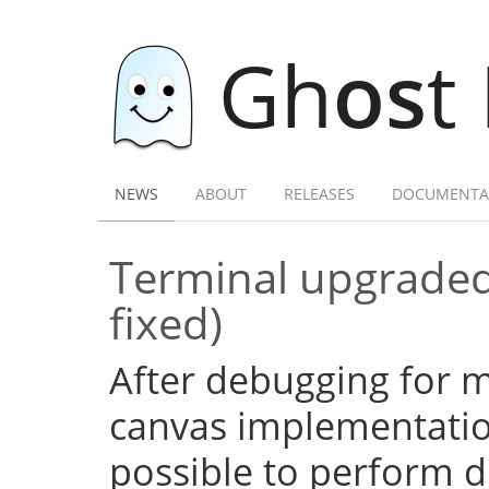
Gh
os
t
NEWS
ABOUT
RELEASES
DOCUMENTA
Terminal upgraded
fixed)
After debugging for ma
canvas implementation
possible to perform d