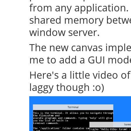
from any application.
shared memory betwe
window server.
The new canvas imple
me to add a GUI mode
Here's a little video of i
laggy though :o)