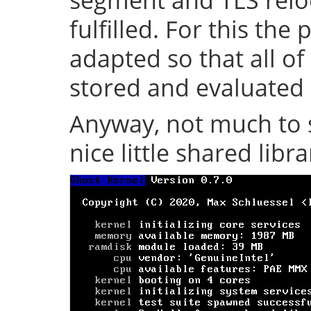
fulfilled. For this th
adapted so that all of
stored and evaluated 
Anyway, not much to s
nice little shared librar