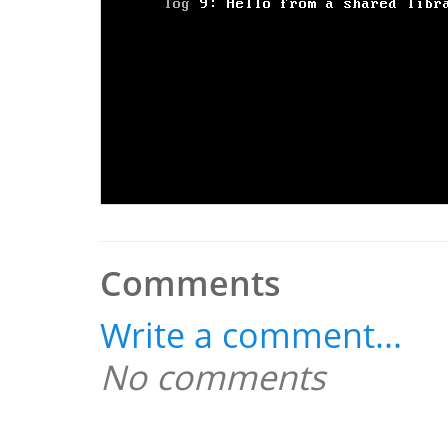
Comments
Write a comment...
No comments