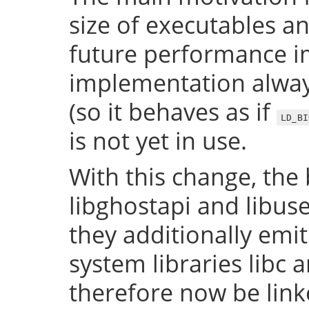
size of executables a
future performance i
implementation always
(so it behaves as if
LD_BI
is not yet in use.
With this change, the 
libghostapi and libus
they additionally emi
system libraries libc a
therefore now be lin