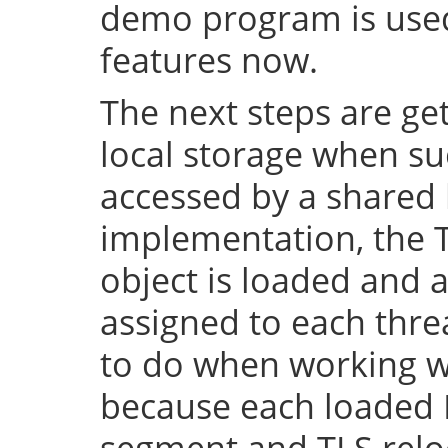
demo program is used 
features now.
The next steps are ge
local storage when su
accessed by a shared l
implementation, the 
object is loaded and a
assigned to each thre
to do when working wi
because each loaded 
segment and TLS relo