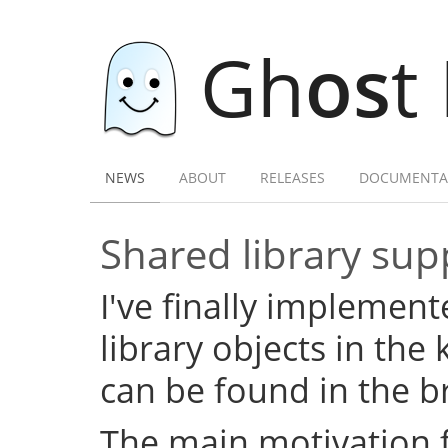
Gh
os
t
NEWS
ABOUT
RELEASES
DOCUMENTA
Shared library su
I've finally implemen
library objects in the 
can be found in the 
The main motivation f