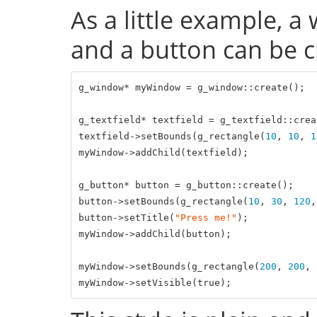
As a little example, a
and a button can be cr
g_window* myWindow = g_window::create();

g_textfield* textfield = g_textfield::creat
textfield->setBounds(g_rectangle(
10
, 
10
, 
1
myWindow->addChild(textfield);

g_button* button = g_button::create();

button->setBounds(g_rectangle(
10
, 
30
, 
120
,
button->setTitle(
"Press me!"
);

myWindow->addChild(button);

myWindow->setBounds(g_rectangle(
200
, 
200
, 
myWindow->setVisible(
true
);