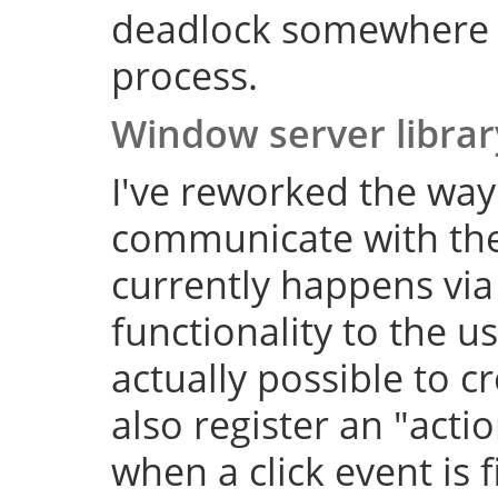
deadlock somewhere 
process.
Window server librar
I've reworked the wa
communicate with the
currently happens via
functionality to the us
actually possible to 
also register an "actio
when a click event is 