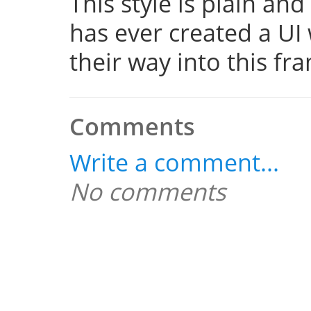
This style is plain a
has ever created a UI 
their way into this f
Comments
Write a comment...
No comments