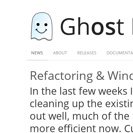
Gh
os
t
NEWS
ABOUT
RELEASES
DOCUMENTA
Refactoring & Wind
In the last few weeks 
cleaning up the exist
out well, much of the
more efficient now. C