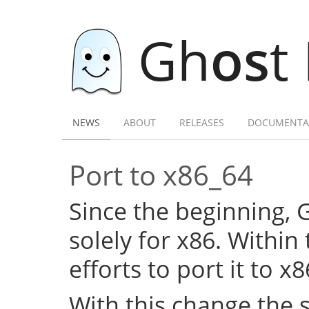
Gh
os
t
NEWS
ABOUT
RELEASES
DOCUMENTA
Port to x86_64
Since the beginning,
solely for x86. Within
efforts to port it to x
With this change the 