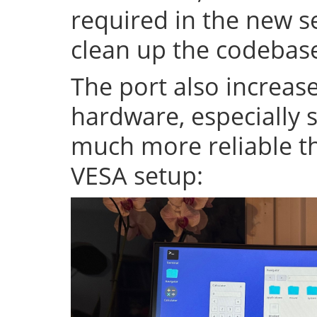
required in the new se
clean up the codeba
The port also increase
hardware, especially s
much more reliable th
VESA setup: