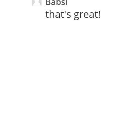
Babsi
that's great!