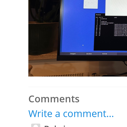
Comments
Write a comment...