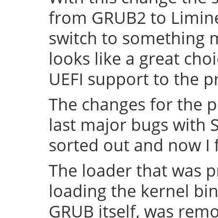
from GRUB2 to Limine 
switch to something
looks like a great cho
UEFI support to the pr
The changes for the 
last major bugs with
sorted out and now I f
The loader that was p
loading the kernel bin
GRUB itself, was remov