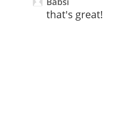
Babsi
that's great!