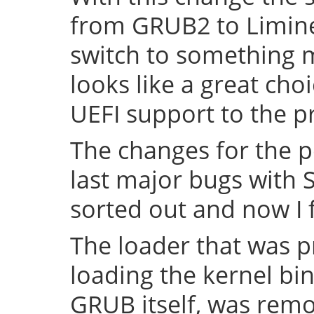
from GRUB2 to Limine 
switch to something
looks like a great cho
UEFI support to the pr
The changes for the 
last major bugs with
sorted out and now I f
The loader that was p
loading the kernel bin
GRUB itself, was remov