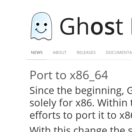
Gh
os
t
NEWS
ABOUT
RELEASES
DOCUMENTA
Port to x86_64
Since the beginning,
solely for x86. Within
efforts to port it to x
With this change the 