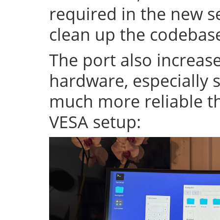
required in the new se
clean up the codeba
The port also increase
hardware, especially s
much more reliable th
VESA setup: