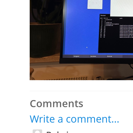
Comments
Write a comment...