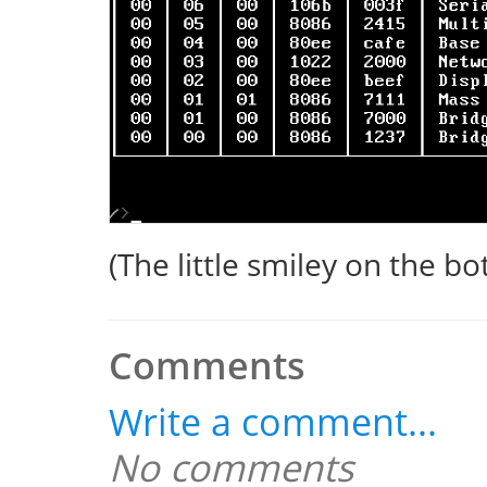
(The little smiley on the bot
Comments
Write a comment...
No comments