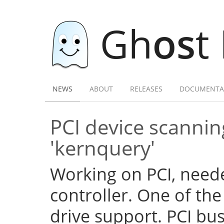
Gh
os
t
NEWS
ABOUT
RELEASES
DOCUMENTA
PCI device scannin
'kernquery'
Working on PCI, need
controller. One of the
drive support. PCI b