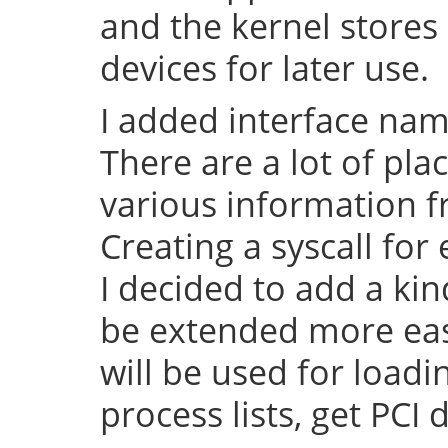
and the kernel stores 
devices for later use.
I added interface na
There are a lot of pl
various information f
Creating a syscall for 
I decided to add a kin
be extended more easy 
will be used for load
process lists, get PCI