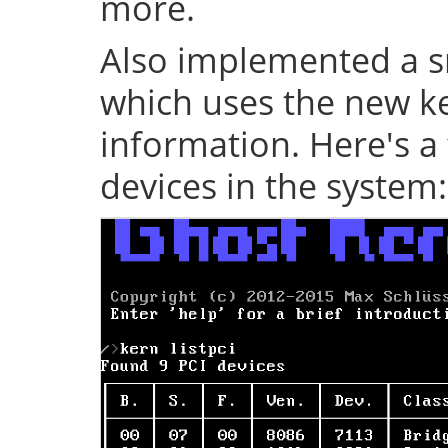
more.
Also implemented a s
which uses the new ke
information. Here's a 
devices in the system: