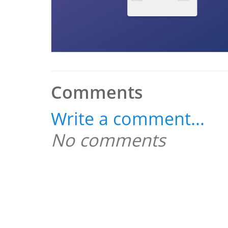
Comments
Write a comment...
No comments