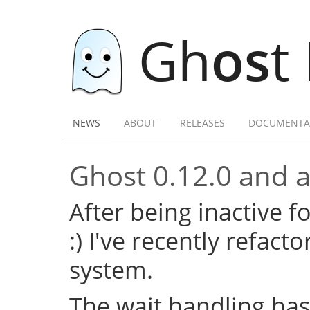
Gh
os
t
NEWS
ABOUT
RELEASES
DOCUMENTA
Ghost 0.12.0 and a 
After being inactive f
:) I've recently refac
system.
The wait handling has