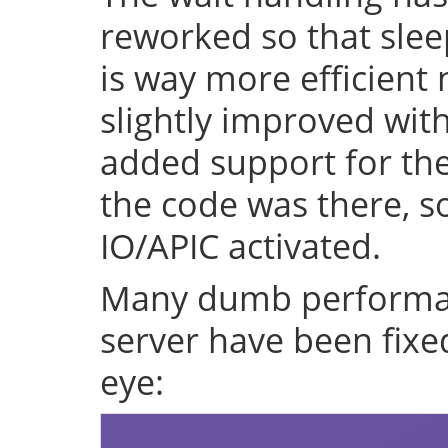
reworked so that sleep
is way more efficient
slightly improved with
added support for the 
the code was there, s
IO/APIC activated.
Many dumb performan
server have been fixe
eye: