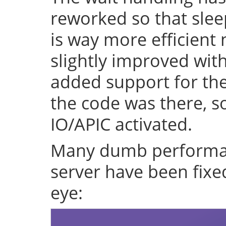
reworked so that sleep
is way more efficient
slightly improved with
added support for the 
the code was there, s
IO/APIC activated.
Many dumb performan
server have been fixe
eye: