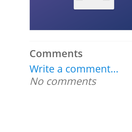
Comments
Write a comment...
No comments