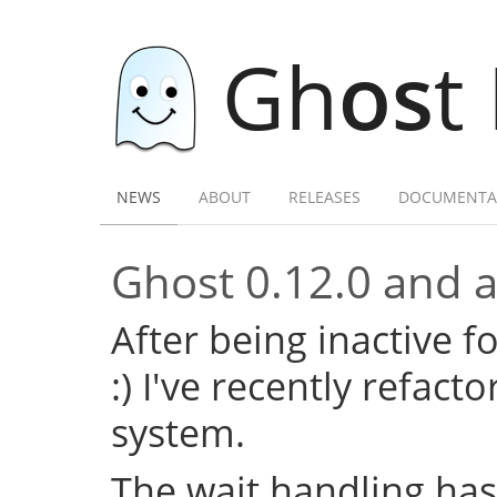
Gh
os
t
NEWS
ABOUT
RELEASES
DOCUMENTA
Ghost 0.12.0 and a 
After being inactive f
:) I've recently refac
system.
The wait handling has