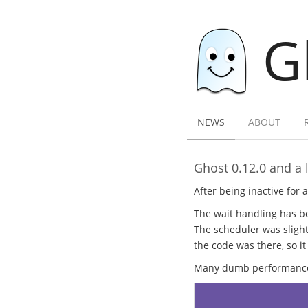
G
NEWS
ABOUT
Ghost 0.12.0 and a l
After being inactive for 
The wait handling has be
The scheduler was slight
the code was there, so it
Many dumb performance b