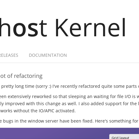
h
os
t Kernel
RELEASES
DOCUMENTATION
ot of refactoring
a pretty long time (sorry :) I've recently refactored quite some parts
en extensively reworked so that sleeping an waiting for file I/O is 
ly improved with this change as well. I also added support for the l
 works without the IO/APIC activated.
ugs in the window server have been fixed. Here's something for 