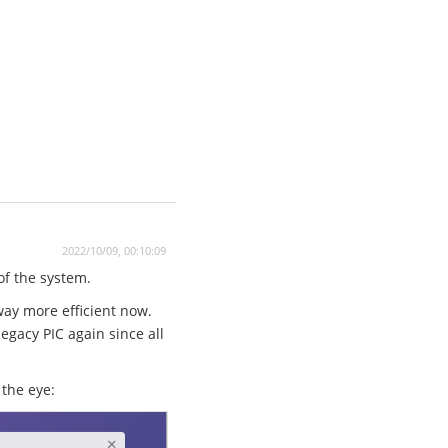
2022/10/09, 00:10:09
 of the system.
way more efficient now.
egacy PIC again since all
the eye: