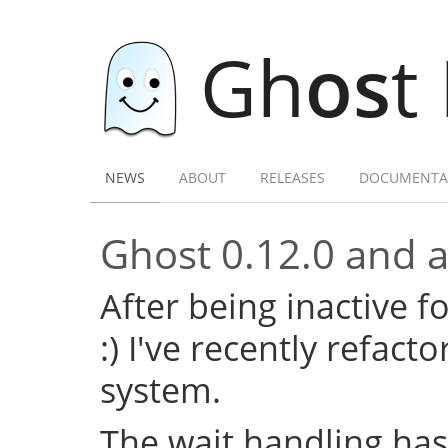
Gh
os
t
NEWS
ABOUT
RELEASES
DOCUMENTA
Ghost 0.12.0 and a 
After being inactive f
:) I've recently refac
system.
The wait handling has