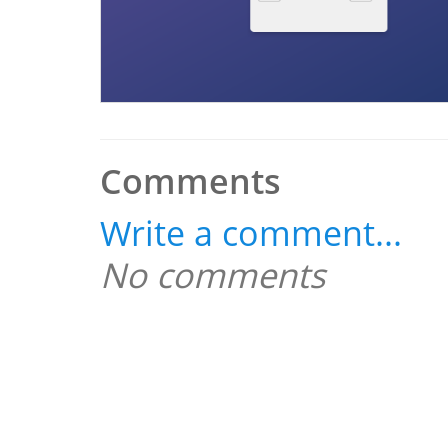
Comments
Write a comment...
No comments