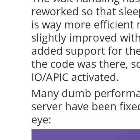
reworked so that sleep
is way more efficient
slightly improved with
added support for the 
the code was there, s
IO/APIC activated.
Many dumb performan
server have been fixe
eye: