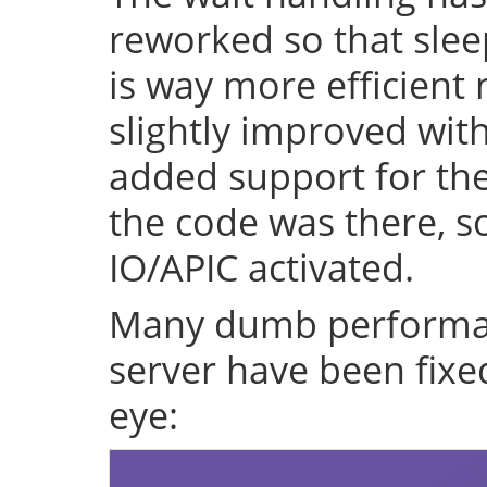
reworked so that sleep
is way more efficient
slightly improved with
added support for the 
the code was there, s
IO/APIC activated.
Many dumb performan
server have been fixe
eye: