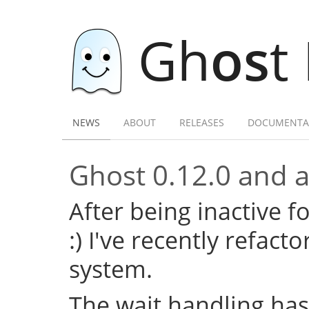
Gh
os
t
NEWS
ABOUT
RELEASES
DOCUMENTA
Ghost 0.12.0 and a 
After being inactive f
:) I've recently refac
system.
The wait handling has