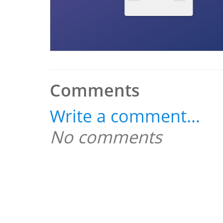
Comments
Write a comment...
No comments