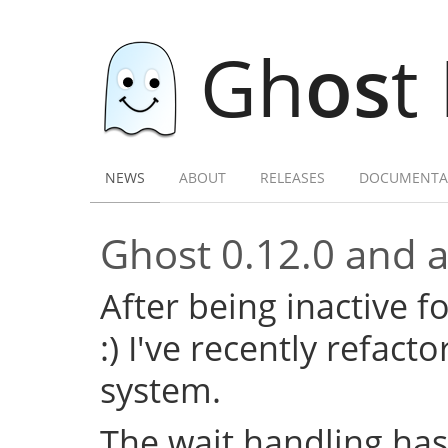
Gh
os
t
NEWS
ABOUT
RELEASES
DOCUMENTA
Ghost 0.12.0 and a 
After being inactive f
:) I've recently refac
system.
The wait handling has