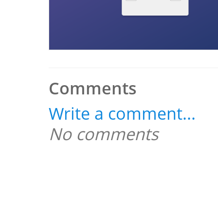
Comments
Write a comment...
No comments