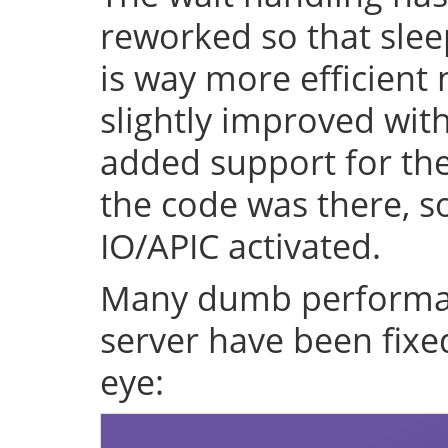
reworked so that sleep
is way more efficient
slightly improved with
added support for the 
the code was there, s
IO/APIC activated.
Many dumb performan
server have been fixe
eye: