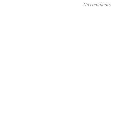
No comments