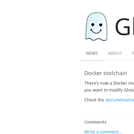
G
NEWS
ABOUT
Docker toolchain
There's now a Docker ima
you want to modify Ghost.
Check the
documentatio
Comments
Write a comment...