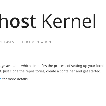
h
os
t Kernel
RELEASES
DOCUMENTATION
ge available which simplifies the process of setting up your local
 Just clone the repositories, create a container and get started.
n
for more details!