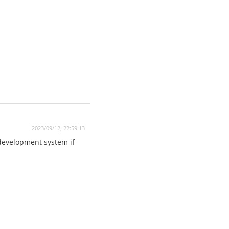
2023/09/12, 22:59:13
 development system if