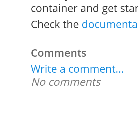
container and get sta
Check the
documenta
Comments
Write a comment...
No comments