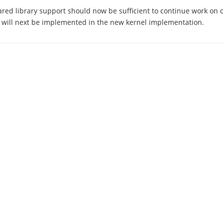
ared library support should now be sufficient to continue work on 
 will next be implemented in the new kernel implementation.