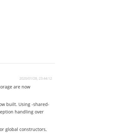
2020/01/28, 23:44:12
storage are now
ow built. Using -shared-
xception handling over
r global constructors,