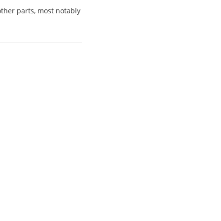
other parts, most notably