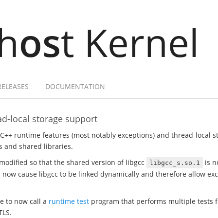
h
os
t Kernel
RELEASES
DOCUMENTATION
d-local storage support
 C++ runtime features (most notably exceptions) and thread-local 
 and shared libraries.
modified so that the shared version of libgcc
is n
libgcc_s.so.1
ill now cause libgcc to be linked dynamically and therefore allow e
te to now call a
runtime test
program that performs multiple tests fo
TLS.