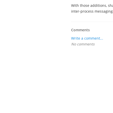
With those additions, sh
inter-process messaging
Comments
Write a comment...
No comments