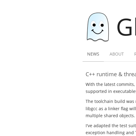
G
NEWS
ABOUT
C++ runtime & threa
With the latest commits,
supported in executables
The toolchain build was 
libgcc as a linker flag w
multiple shared objects.
I've adapted the test sui
exception handling and 