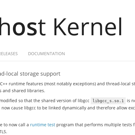
h
os
t Kernel
RELEASES
DOCUMENTATION
d-local storage support
 C++ runtime features (most notably exceptions) and thread-local 
 and shared libraries.
modified so that the shared version of libgcc
is n
libgcc_s.so.1
ill now cause libgcc to be linked dynamically and therefore allow e
te to now call a
runtime test
program that performs multiple tests fo
TLS.