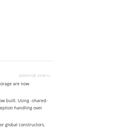
2020/01/28, 23:44:12
storage are now
ow built. Using -shared-
xception handling over
r global constructors,