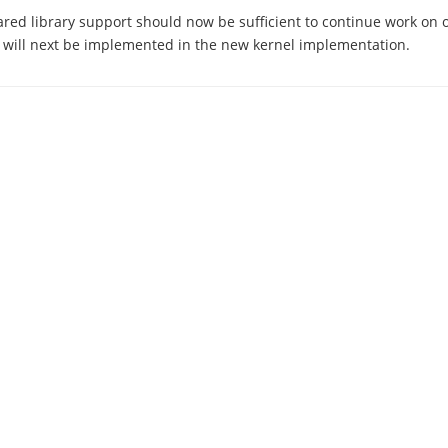
ared library support should now be sufficient to continue work on 
 will next be implemented in the new kernel implementation.