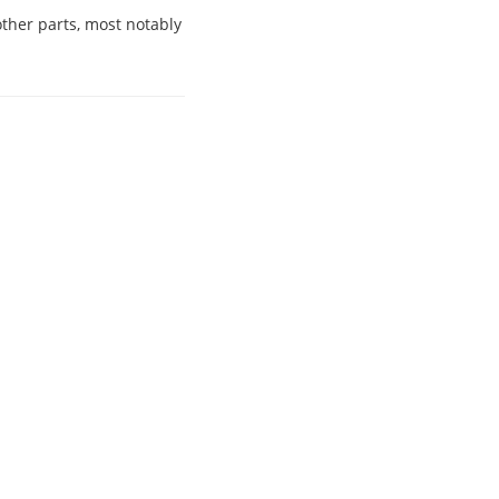
other parts, most notably