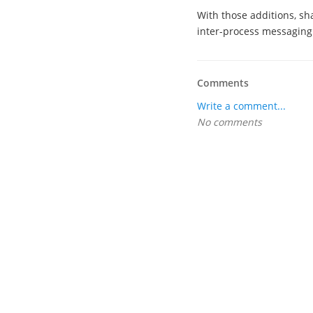
With those additions, sh
inter-process messaging
Comments
Write a comment...
No comments