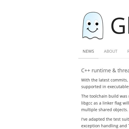
G
NEWS
ABOUT
C++ runtime & threa
With the latest commits,
supported in executables
The toolchain build was 
libgcc as a linker flag w
multiple shared objects.
I've adapted the test sui
exception handling and 