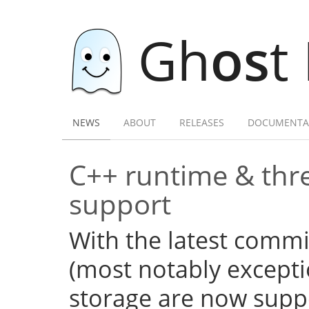
Gh
os
t
NEWS
ABOUT
RELEASES
DOCUMENTA
C++ runtime & thre
support
With the latest commi
(most notably excepti
storage are now supp