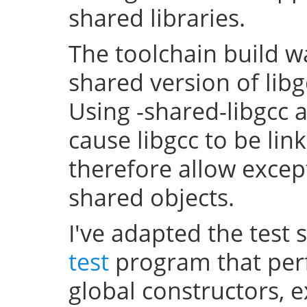
shared libraries.
The toolchain build w
shared version of lib
Using -shared-libgcc a
cause libgcc to be li
therefore allow excep
shared objects.
I've adapted the test 
test
program that perf
global constructors, 