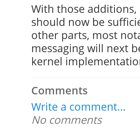
With those additions,
should now be suffici
other parts, most not
messaging will next 
kernel implementatio
Comments
Write a comment...
No comments