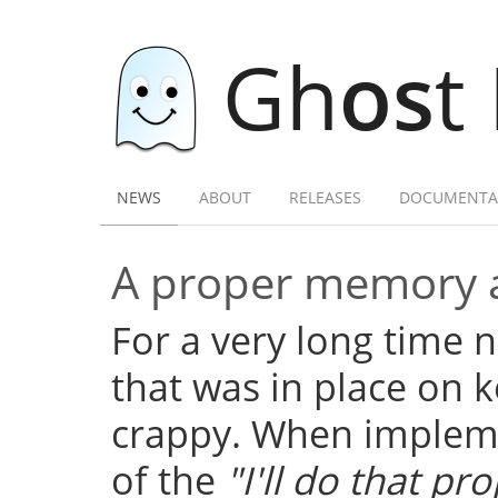
Gh
os
t
NEWS
ABOUT
RELEASES
DOCUMENTA
A proper memory a
For a very long time
that was in place on k
crappy. When implemen
of the
"I'll do that pro