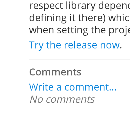
respect library depend
defining it there) whi
when setting the projec
Try the release now
.
Comments
Write a comment...
No comments