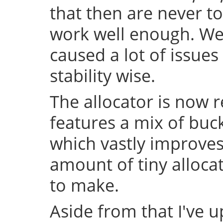
that then are never t
work well enough. Well
caused a lot of issue
stability wise.
The allocator is now 
features a mix of buc
which vastly improve
amount of tiny allocat
to make.
Aside from that I've u