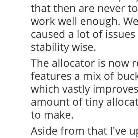
that then are never t
work well enough. Well
caused a lot of issue
stability wise.
The allocator is now 
features a mix of buc
which vastly improve
amount of tiny allocat
to make.
Aside from that I've u