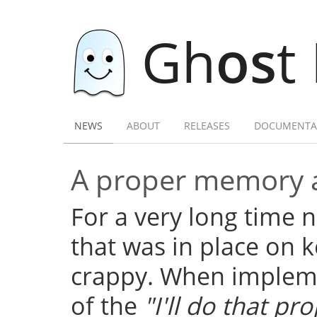
Gh
os
t
NEWS
ABOUT
RELEASES
DOCUMENTA
A proper memory a
For a very long time
that was in place on k
crappy. When implemen
of the
"I'll do that pro