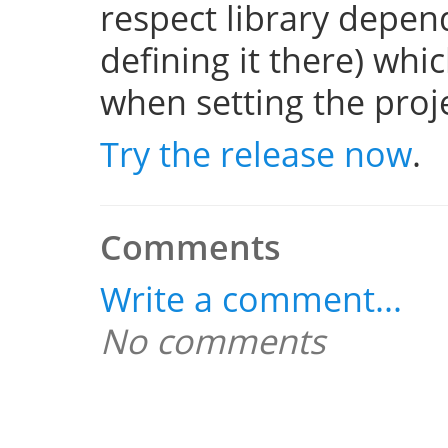
respect library depend
defining it there) whi
when setting the projec
Try the release now
.
Comments
Write a comment...
No comments