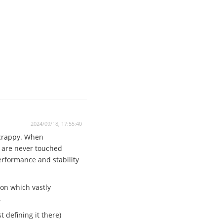
2024/09/18, 17:55:40
 crappy. When
n are never touched
performance and stability
ion which vastly
.
 defining it there)