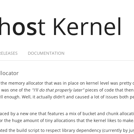
h
os
t Kernel
RELEASES
DOCUMENTATION
locator
 the memory allocator that was in place on kernel level was pretty
t was one of the
"I'll do that properly later"
pieces of code that the
l enough. Well, it actually didn't and caused a lot of issues both 
laced by a new one that features a mix of bucket and chunk allocat
 the huge amount of tiny allocations that the kernel likes to make
ted the build script to respect library dependency (currently by just