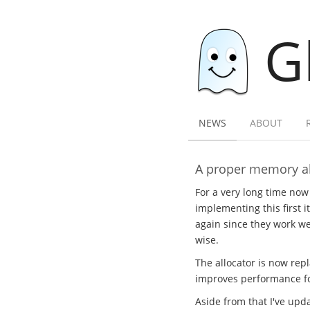
G
NEWS
ABOUT
A proper memory al
For a very long time now
implementing this first i
again since they work wel
wise.
The allocator is now rep
improves performance for
Aside from that I've upda