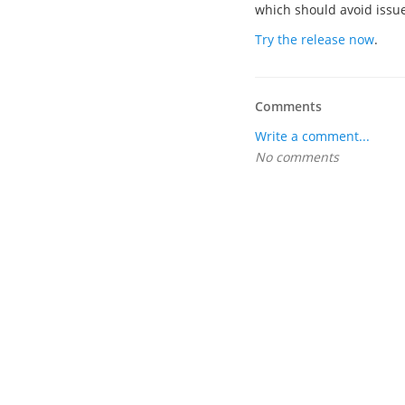
which should avoid issues
Try the release now
.
Comments
Write a comment...
No comments