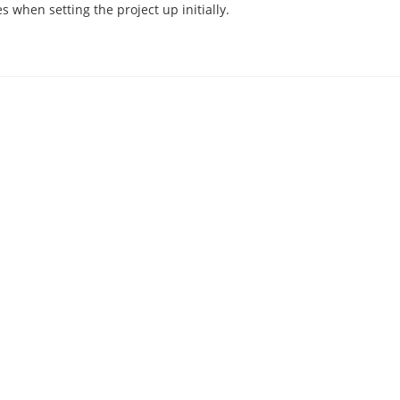
 when setting the project up initially.