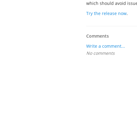
which should avoid issues
Try the release now
.
Comments
Write a comment...
No comments