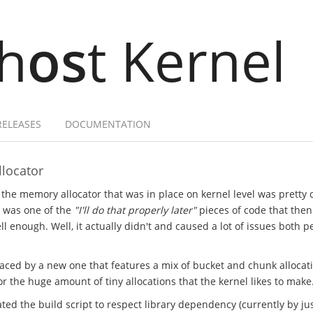
h
os
t Kernel
RELEASES
DOCUMENTATION
locator
 the memory allocator that was in place on kernel level was pretty
t was one of the
"I'll do that properly later"
pieces of code that the
l enough. Well, it actually didn't and caused a lot of issues both 
laced by a new one that features a mix of bucket and chunk allocat
 the huge amount of tiny allocations that the kernel likes to make
ted the build script to respect library dependency (currently by just