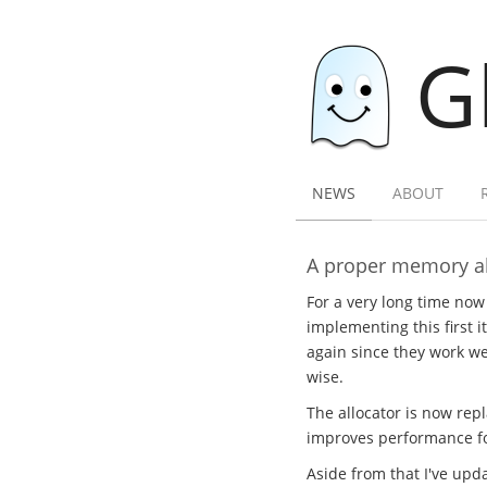
G
NEWS
ABOUT
A proper memory al
For a very long time now
implementing this first i
again since they work wel
wise.
The allocator is now rep
improves performance for
Aside from that I've upda