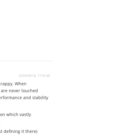
2024/09/18, 17:55:40
 crappy. When
n are never touched
performance and stability
ion which vastly
.
 defining it there)