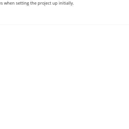
 when setting the project up initially.