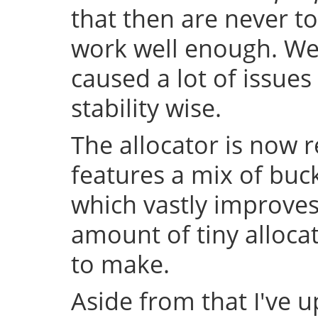
that then are never t
work well enough. Well
caused a lot of issue
stability wise.
The allocator is now 
features a mix of buc
which vastly improve
amount of tiny allocat
to make.
Aside from that I've u