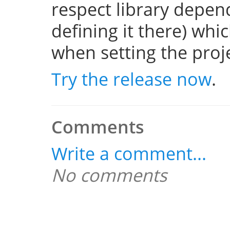
respect library depend
defining it there) whi
when setting the projec
Try the release now
.
Comments
Write a comment...
No comments