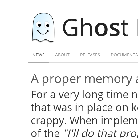
Gh
os
t
NEWS
ABOUT
RELEASES
DOCUMENTA
A proper memory a
For a very long time
that was in place on k
crappy. When implemen
of the
"I'll do that pro