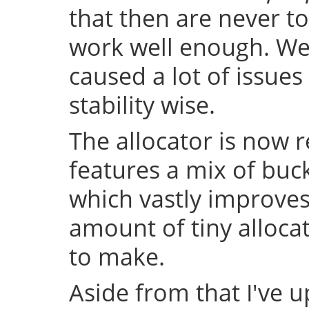
that then are never t
work well enough. Well
caused a lot of issue
stability wise.
The allocator is now 
features a mix of buc
which vastly improve
amount of tiny allocat
to make.
Aside from that I've u