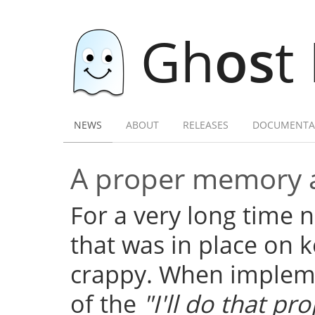
Gh
os
t
NEWS
ABOUT
RELEASES
DOCUMENTA
A proper memory a
For a very long time
that was in place on k
crappy. When implemen
of the
"I'll do that pro