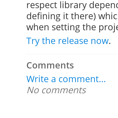
respect library depend
defining it there) whi
when setting the projec
Try the release now
.
Comments
Write a comment...
No comments