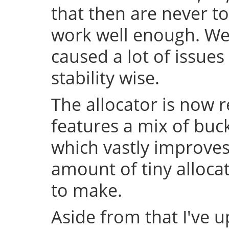
that then are never t
work well enough. Well
caused a lot of issue
stability wise.
The allocator is now 
features a mix of buc
which vastly improve
amount of tiny allocat
to make.
Aside from that I've u