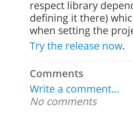
respect library depend
defining it there) whi
when setting the projec
Try the release now
.
Comments
Write a comment...
No comments