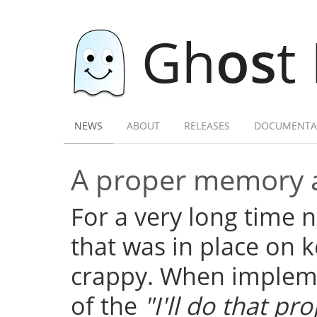
Gh
os
t
NEWS
ABOUT
RELEASES
DOCUMENTA
A proper memory a
For a very long time
that was in place on k
crappy. When implemen
of the
"I'll do that pro