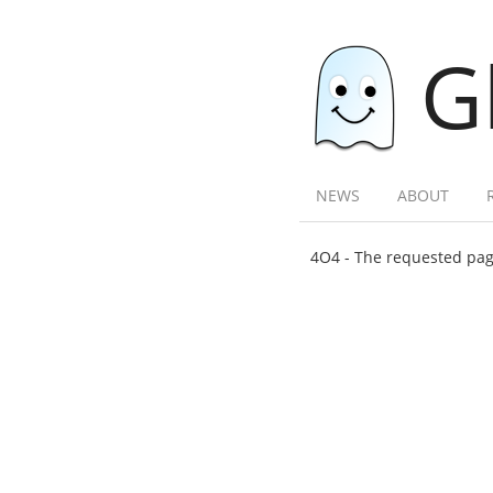
G
NEWS
ABOUT
4O4 - The requested page