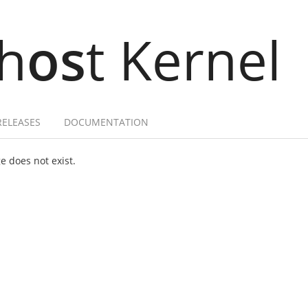
h
os
t Kernel
RELEASES
DOCUMENTATION
 does not exist.