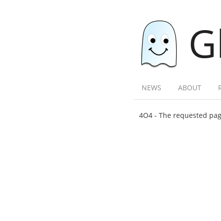
G
NEWS
ABOUT
4O4 - The requested page