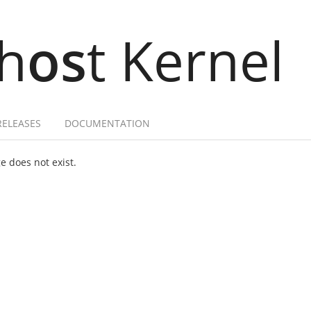
h
os
t Kernel
RELEASES
DOCUMENTATION
 does not exist.