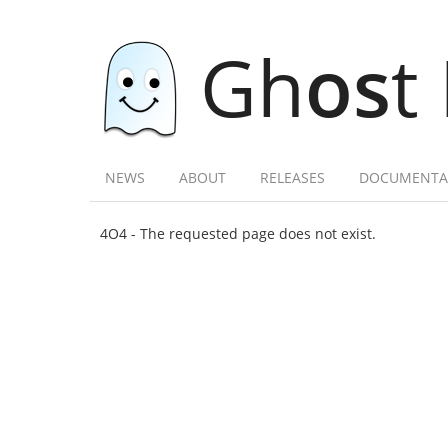
Gh
os
t
NEWS
ABOUT
RELEASES
DOCUMENTA
4O4 - The requested page does not exist.