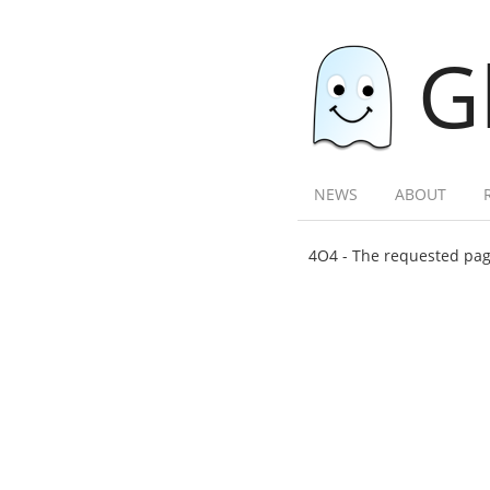
G
NEWS
ABOUT
4O4 - The requested page