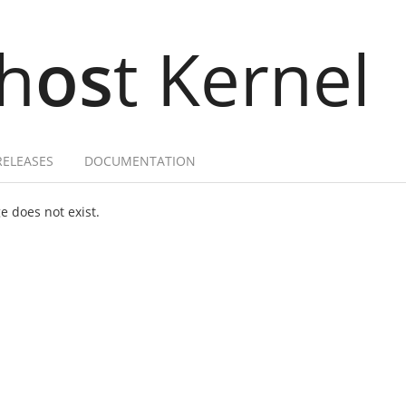
h
os
t Kernel
RELEASES
DOCUMENTATION
 does not exist.