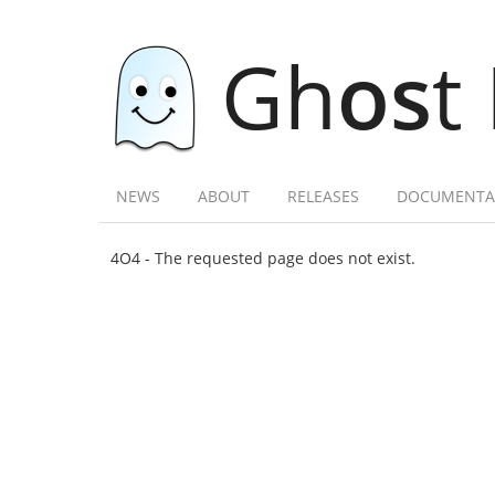
Gh
os
t
NEWS
ABOUT
RELEASES
DOCUMENTA
4O4 - The requested page does not exist.