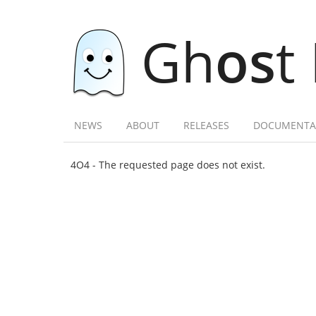
Gh
os
t
NEWS
ABOUT
RELEASES
DOCUMENTA
4O4 - The requested page does not exist.