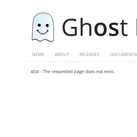
Gh
os
t
NEWS
ABOUT
RELEASES
DOCUMENTA
4O4 - The requested page does not exist.