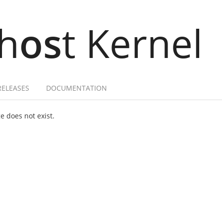
h
os
t Kernel
RELEASES
DOCUMENTATION
 does not exist.