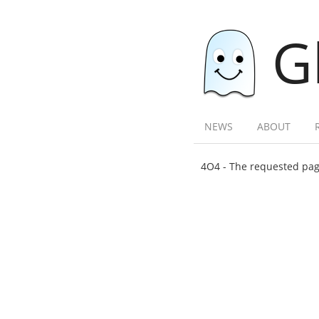
G
NEWS
ABOUT
4O4 - The requested page