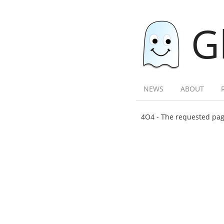
G
NEWS
ABOUT
4O4 - The requested page