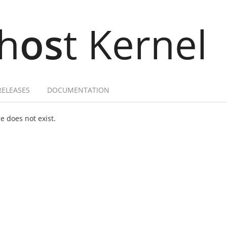
h
os
t Kernel
RELEASES
DOCUMENTATION
 does not exist.