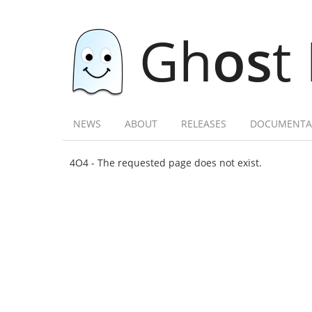
Gh
os
t
NEWS
ABOUT
RELEASES
DOCUMENTA
4O4 - The requested page does not exist.