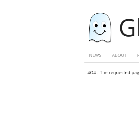
G
NEWS
ABOUT
4O4 - The requested page