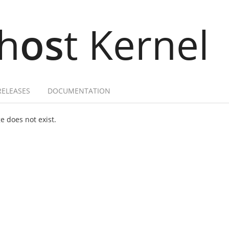
h
os
t Kernel
RELEASES
DOCUMENTATION
 does not exist.